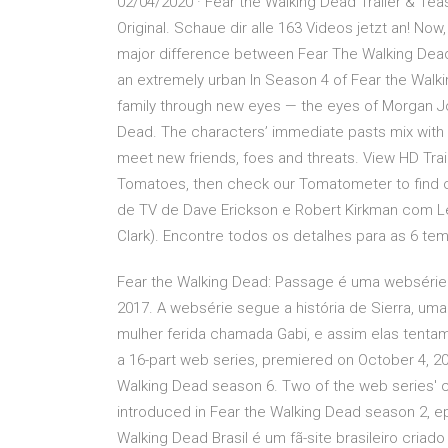
02/04/2020 · Fear the Walking Dead Trailer & Tea
Original. Schaue dir alle 163 Videos jetzt an! No
major difference between Fear The Walking Dead a
an extremely urban In Season 4 of Fear the Walki
family through new eyes — the eyes of Morgan Jon
Dead. The characters’ immediate pasts mix with 
meet new friends, foes and threats. View HD Tra
Tomatoes, then check our Tomatometer to find ou
de TV de Dave Erickson e Robert Kirkman com L
Clark). Encontre todos os detalhes para as 6 te
Fear the Walking Dead: Passage é uma websérie 
2017. A websérie segue a história de Sierra, um
mulher ferida chamada Gabi, e assim elas tentam 
a 16-part web series, premiered on October 4, 2
Walking Dead season 6. Two of the web series' ch
introduced in Fear the Walking Dead season 2, e
Walking Dead Brasil é um fã-site brasileiro criad