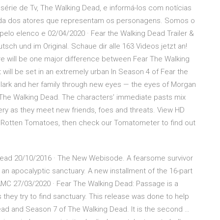
série de Tv, The Walking Dead, e informá-los com notícias
 vida dos atores que representam os personagens. Somos o
pelo elenco e 02/04/2020 · Fear the Walking Dead Trailer &
tsch und im Original. Schaue dir alle 163 Videos jetzt an!
e will be one major difference between Fear The Walking
will be set in an extremely urban In Season 4 of Fear the
Clark and her family through new eyes — the eyes of Morgan
f The Walking Dead. The characters’ immediate pasts mix
ery as they meet new friends, foes and threats. View HD
n Rotten Tomatoes, then check our Tomatometer to find out
ng Dead 20/10/2016 · The New Webisode. A fearsome survivor
an apocalyptic sanctuary. A new installment of the 16-part
AMC 27/03/2020 · Fear The Walking Dead: Passage is a
s they try to find sanctuary. This release was done to help
ad and Season 7 of The Walking Dead. It is the second …