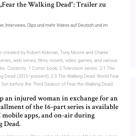
„Fear the Walking Dead“: Trailer zu
er, Interviews, Clips und mehr Videos auf Deutsch und im
e created by Robert Kirkman, Tony Moore and Charlie
series, web series, films, novels, video games, and various
s. Contents. 1 Comic book; 2 Television series. 2.1 The
ng Dead (2015–present); 2.3 The Walking Dead: World Fear
, Set before the Third Season of Fear the Walking Dead.
lp an injured woman in exchange for an
llment of the 16-part series is available
mobile apps, and on-air during
g Dead.