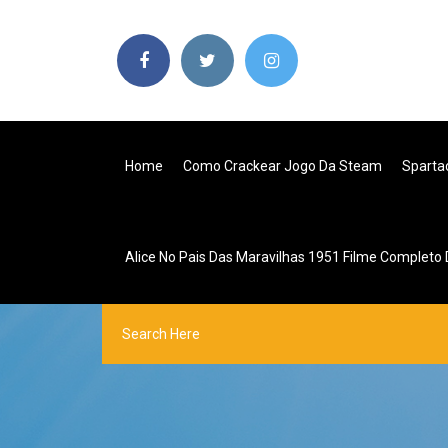
Home
Como Crackear Jogo Da Steam
Sparta
Alice No Pais Das Maravilhas 1951 Filme Completo