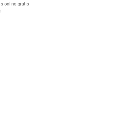
 online gratis
e