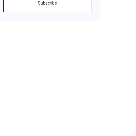
Subscribe