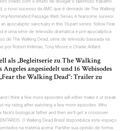
eiro criado com o intuito de divulgar o talentoso trabalho
ad, o novo sucesso da AMC que é derivado de The Walking
… Emmy-Nominated Passage Web Series A fearsome survivor
n apocalyptic sanctuary in this 16-part series. follow Fear
d é uma série de televisão dramática e pré-apocalíptica
so de The Walking Dead, série de televisão baseada na
 por Robert Kirkman, Tony Moore e Charlie Adlard.
ell als „Begleitserie zu The Walking
Los Angeles angesiedelt und 16 Webisodes
„Fear the Walking Dead“: Trailer zu
nd I think a few more episodes will either make it or break
evisit my rating after watching a few more episodes. Who
 Nick's biological father and then we'll get a crossover
NTÁRIOS. O Walking Dead Brasil disponibiliza este espaço
ntados na matéria acima. Partilhe sua opinião de forma