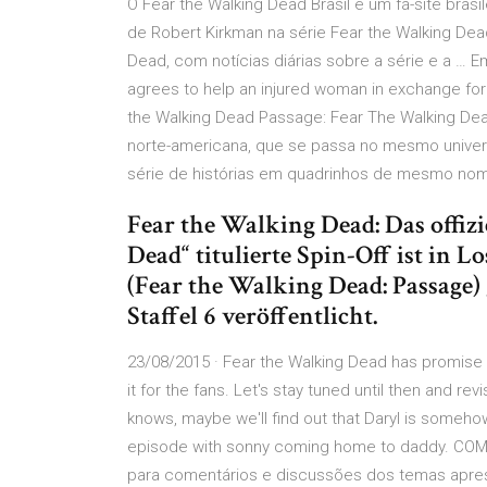
O Fear the Walking Dead Brasil é um fã-site brasil
de Robert Kirkman na série Fear the Walking De
Dead, com notícias diárias sobre a série e a 
agrees to help an injured woman in exchange for a
the Walking Dead Passage: Fear The Walking Dea
norte-americana, que se passa no mesmo univer
série de histórias em quadrinhos de mesmo nome
Fear the Walking Dead: Das offizi
Dead“ titulierte Spin-Off ist in 
(Fear the Walking Dead: Passage) 
Staffel 6 veröffentlicht.
23/08/2015 · Fear the Walking Dead has promise a
it for the fans. Let's stay tuned until then and r
knows, maybe we'll find out that Daryl is somehow
episode with sonny coming home to daddy. COME
para comentários e discussões dos temas aprese