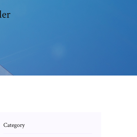
ler
Category