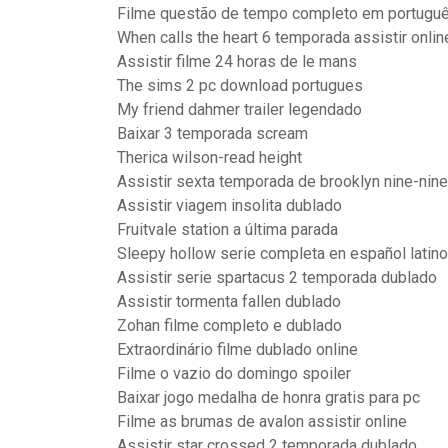
Filme questão de tempo completo em português
When calls the heart 6 temporada assistir onlin
Assistir filme 24 horas de le mans
The sims 2 pc download portugues
My friend dahmer trailer legendado
Baixar 3 temporada scream
Therica wilson-read height
Assistir sexta temporada de brooklyn nine-nine
Assistir viagem insolita dublado
Fruitvale station a última parada
Sleepy hollow serie completa en español latino
Assistir serie spartacus 2 temporada dublado
Assistir tormenta fallen dublado
Zohan filme completo e dublado
Extraordinário filme dublado online
Filme o vazio do domingo spoiler
Baixar jogo medalha de honra gratis para pc
Filme as brumas de avalon assistir online
Assistir star crossed 2 temporada dublado