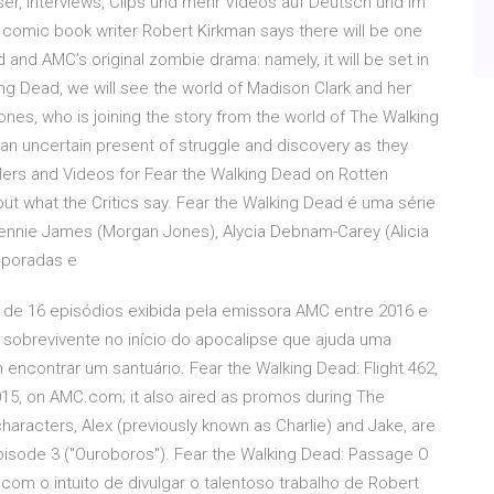
ser, Interviews, Clips und mehr Videos auf Deutsch und im
w, comic book writer Robert Kirkman says there will be one
nd AMC’s original zombie drama: namely, it will be set in
ng Dead, we will see the world of Madison Clark and her
es, who is joining the story from the world of The Walking
an uncertain present of struggle and discovery as they
ilers and Videos for Fear the Walking Dead on Rotten
t what the Critics say. Fear the Walking Dead é uma série
ennie James (Morgan Jones), Alycia Debnam-Carey (Alicia
mporadas e
de 16 episódios exibida pela emissora AMC entre 2016 e
a sobrevivente no início do apocalipse que ajuda uma
encontrar um santuário. Fear the Walking Dead: Flight 462,
015, on AMC.com; it also aired as promos during The
aracters, Alex (previously known as Charlie) and Jake, are
pisode 3 ("Ouroboros"). Fear the Walking Dead: Passage O
o com o intuito de divulgar o talentoso trabalho de Robert