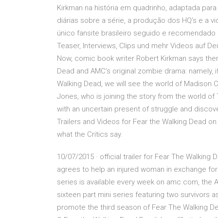
Kirkman na história em quadrinho, adaptada para 
diárias sobre a série, a produção dos HQ’s e a
único fansite brasileiro seguido e recomendado 
Teaser, Interviews, Clips und mehr Videos auf Deu
Now, comic book writer Robert Kirkman says ther
Dead and AMC’s original zombie drama: namely, it 
Walking Dead, we will see the world of Madison 
Jones, who is joining the story from the world o
with an uncertain present of struggle and discov
Trailers and Videos for Fear the Walking Dead o
what the Critics say.
10/07/2015 · official trailer for Fear The Walki
agrees to help an injured woman in exchange for 
series is available every week on amc.com, the 
sixteen part mini series featuring two survivors a
promote the third season of Fear The Walking De