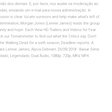
ião dos demais. E, por favor, nos auxilie na moderação ao
as, enviando um e-mail para nossa administração. In
sion is clear: locate survivors and help make what’s left of
determination, Morgan Jones (Lennie James) leads the group
ity and hope. Each View HD Trailers and Videos for Fear
 our Tomatometer to find out what the Critics say. Don’t
he Walking Dead for a sixth season, Deadline reports. A
tars Lennie James, Alycia Debnam 23/09/2018 · Baixar Série
lado, Legendado, Dual Áudio, 1080p, 720p, MKV, MP4