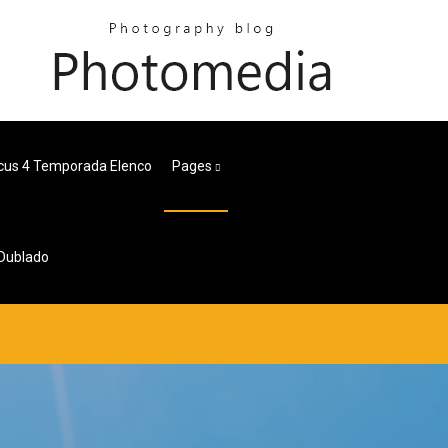
cus 4 Temporada Elenco
Pages
 Dublado