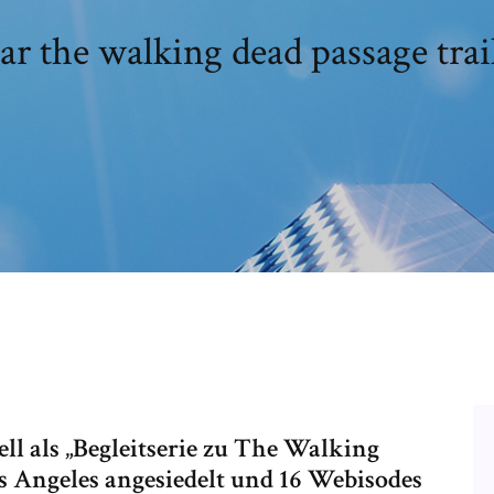
ar the walking dead passage trai
ell als „Begleitserie zu The Walking
Los Angeles angesiedelt und 16 Webisodes