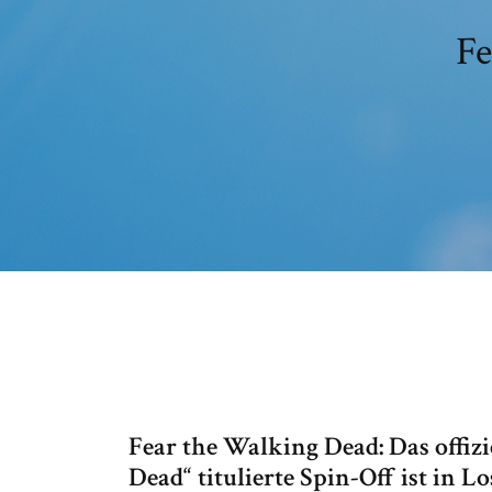
Fe
Fear the Walking Dead: Das offizi
Dead“ titulierte Spin-Off ist in 