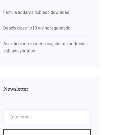
Familia addams dublado download
Deadly class 1x10 online legendado
Assistir blade runner o caçador de andróides
dublado youtube
Newsletter