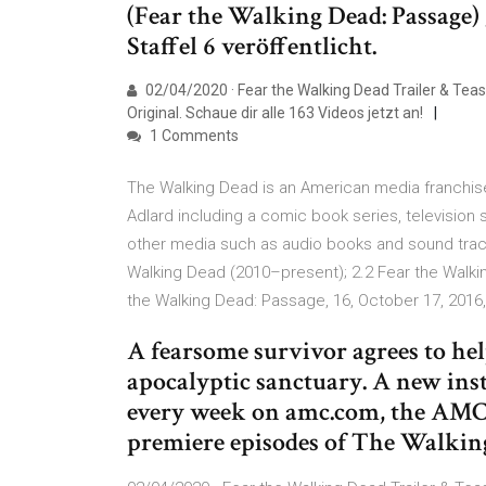
(Fear the Walking Dead: Passage) 
Staffel 6 veröffentlicht.
02/04/2020 · Fear the Walking Dead Trailer & Teas
Original. Schaue dir alle 163 Videos jetzt an!
1 Comments
The Walking Dead is an American media franchis
Adlard including a comic book series, television 
other media such as audio books and sound track
Walking Dead (2010–present); 2.2 Fear the Walki
the Walking Dead: Passage, 16, October 17, 2016
A fearsome survivor agrees to he
apocalyptic sanctuary. A new insta
every week on amc.com, the AMC 
premiere episodes of The Walkin