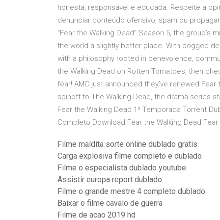
honesta, responsável e educada. Respeite a opin
denunciar conteúdo ofensivo, spam ou propagand
“Fear the Walking Dead” Season 5, the group’s mis
the world a slightly better place. With dogged 
with a philosophy rooted in benevolence, commun
the Walking Dead on Rotten Tomatoes, then check
fear! AMC just announced they’ve renewed Fear t
spinoff to The Walking Dead, the drama series s
Fear the Walking Dead 1ª Temporada Torrent Dub
Completo Download Fear the Walking Dead Fear
Filme maldita sorte online dublado gratis
Carga explosiva filme completo e dublado
Filme o especialista dublado youtube
Assistir europa report dublado
Filme o grande mestre 4 completo dublado
Baixar o filme cavalo de guerra
Filme de acao 2019 hd