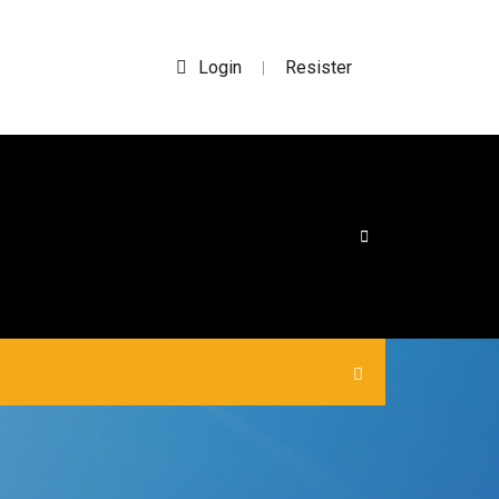
Login
Resister
|